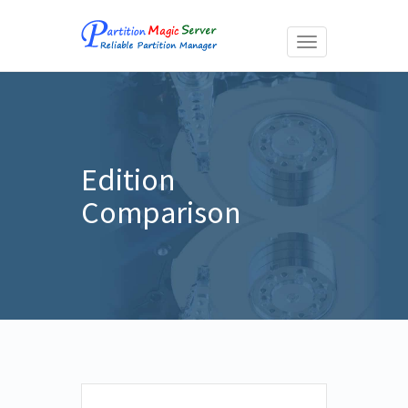
Toggle
navigation
Edition
Comparison