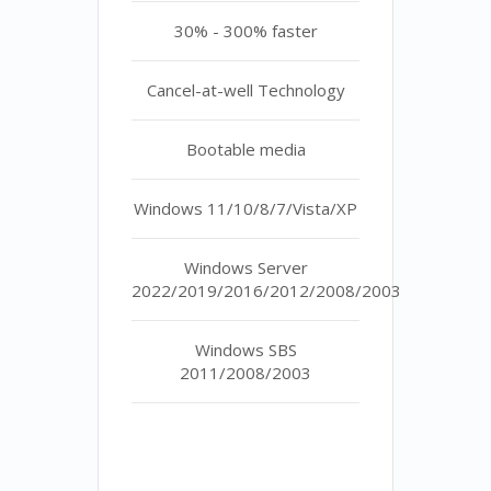
30% - 300% faster
Cancel-at-well Technology
Bootable media
Windows 11/10/8/7/Vista/XP
Windows Server
2022/2019/2016/2012/2008/2003
Windows SBS
2011/2008/2003