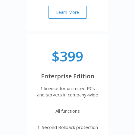
Learn More
$399
Enterprise Edition
1 license for unlimited PCs
and servers in company-wide
All functions
1-Second Rollback protection