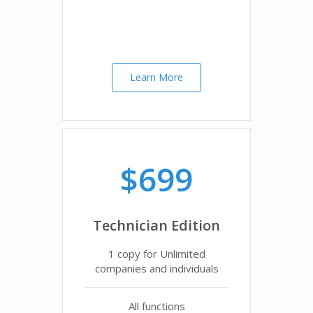
Learn More
$699
Technician Edition
1 copy for Unlimited
companies and individuals
All functions