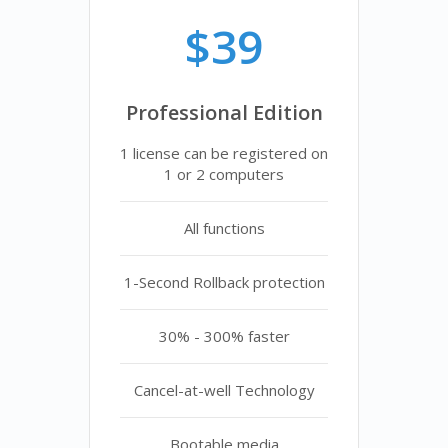
$39
Professional Edition
1 license can be registered on
1 or 2 computers
All functions
1-Second Rollback protection
30% - 300% faster
Cancel-at-well Technology
Bootable media