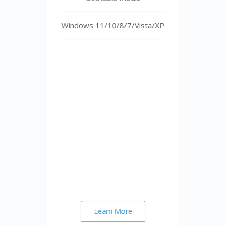
Windows 11/10/8/7/Vista/XP
Learn More