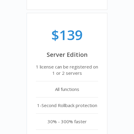
$139
Server Edition
1 license can be registered on
1 or 2 servers
All functions
1-Second Rollback protection
30% - 300% faster