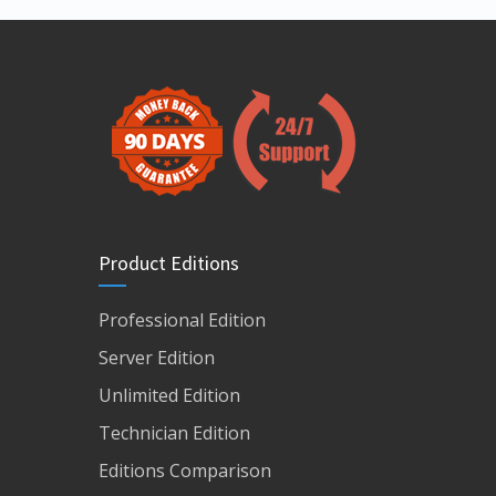
Product Editions
Professional Edition
Server Edition
Unlimited Edition
Technician Edition
Editions Comparison