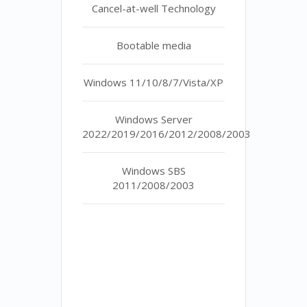
Cancel-at-well Technology
Bootable media
Windows 11/10/8/7/Vista/XP
Windows Server
2022/2019/2016/2012/2008/2003
Windows SBS
2011/2008/2003