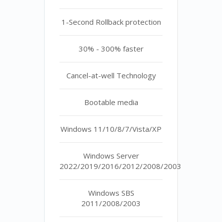
1-Second Rollback protection
30% - 300% faster
Cancel-at-well Technology
Bootable media
Windows 11/10/8/7/Vista/XP
Windows Server
2022/2019/2016/2012/2008/2003
Windows SBS
2011/2008/2003