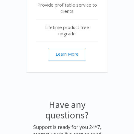
Provide profitable service to
clients
Lifetime product free
upgrade
Learn More
Have any
questions?
Support is ready for you 24*7,