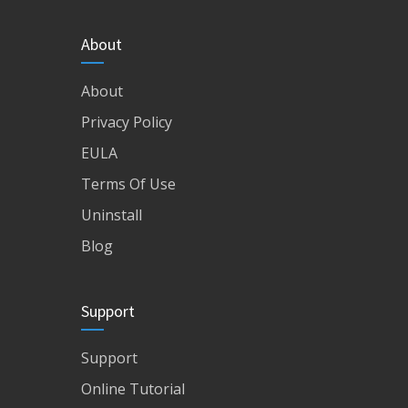
About
About
Privacy Policy
EULA
Terms Of Use
Uninstall
Blog
Support
Support
Online Tutorial