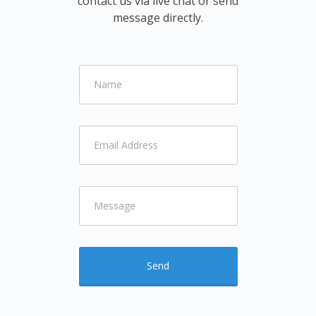
contact us via live chat or send
message directly.