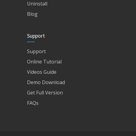
Uninstall
Blog
Support
Support
Online Tutorial
Videos Guide
Demo Download
Get Full Version
FAQs