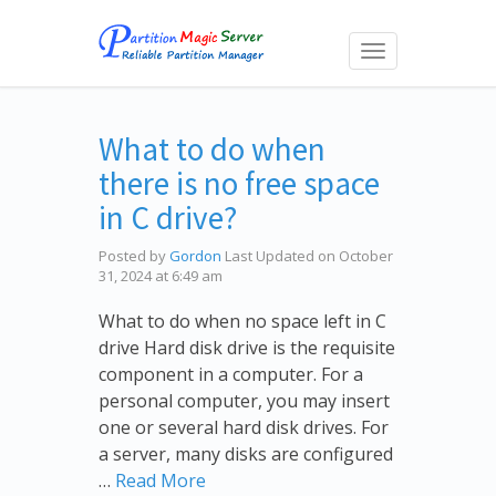
Toggle
navigation
What to do when
there is no free space
in C drive?
Posted by
Gordon
Last Updated on October
31, 2024 at 6:49 am
What to do when no space left in C
drive Hard disk drive is the requisite
component in a computer. For a
personal computer, you may insert
one or several hard disk drives. For
a server, many disks are configured
…
Read More