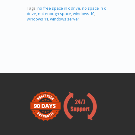
Tags:
no free space in c drive
,
no space in c
drive
,
not enough space
,
windows 10
,
windows 11
,
windows server