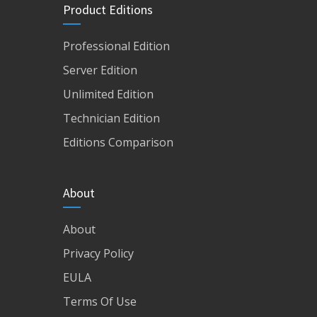
Product Editions
Professional Edition
Server Edition
Unlimited Edition
Technician Edition
Editions Comparison
About
About
Privacy Policy
EULA
Terms Of Use