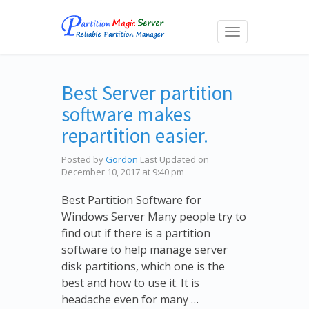
Toggle
navigation
Best Server partition
software makes
repartition easier.
Posted by
Gordon
Last Updated on
December 10, 2017 at 9:40 pm
Best Partition Software for
Windows Server Many people try to
find out if there is a partition
software to help manage server
disk partitions, which one is the
best and how to use it. It is
headache even for many …