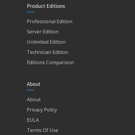
Product Editions
Professional Edition
Server Edition
Unlimited Edition
Technician Edition
Editions Comparison
About
About
Privacy Policy
EULA
Terms Of Use