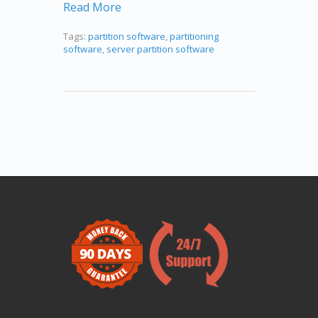
Read More
Tags:
partition software
,
partitioning
software
,
server partition software