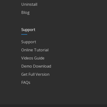
Uninstall
Blog
Support
Support
Online Tutorial
Videos Guide
Demo Download
Get Full Version
FAQs