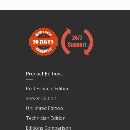
Product Editions
Professional Edition
Server Edition
Unlimited Edition
Technician Edition
Editions Comparison