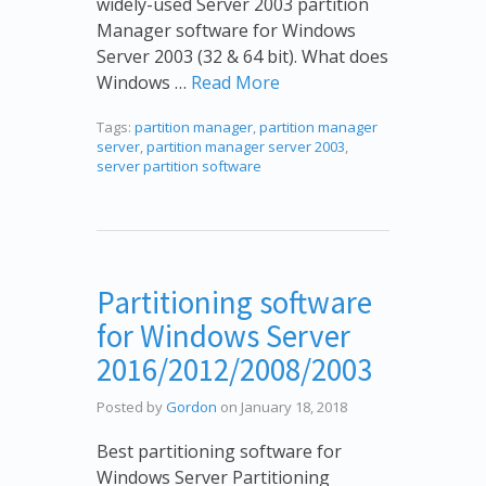
widely-used Server 2003 partition
Manager software for Windows
Server 2003 (32 & 64 bit). What does
Windows …
Read More
Tags:
partition manager
,
partition manager
server
,
partition manager server 2003
,
server partition software
Partitioning software
for Windows Server
2016/2012/2008/2003
Posted by
Gordon
on January 18, 2018
Best partitioning software for
Windows Server Partitioning