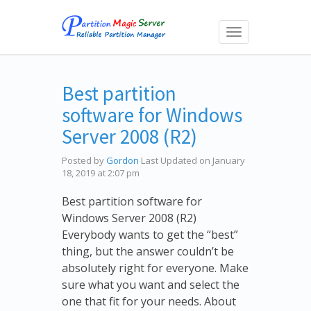
Toggle
navigation
Best partition
software for Windows
Server 2008 (R2)
Posted by
Gordon
Last Updated on January
18, 2019 at 2:07 pm
Best partition software for
Windows Server 2008 (R2)
Everybody wants to get the “best”
thing, but the answer couldn’t be
absolutely right for everyone. Make
sure what you want and select the
one that fit for your needs. About