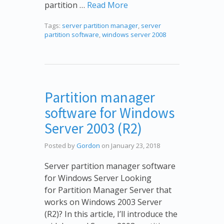
partition …
Read More
Tags:
server partition manager
,
server
partition software
,
windows server 2008
Partition manager
software for Windows
Server 2003 (R2)
Posted by
Gordon
on January 23, 2018
Server partition manager software
for Windows Server Looking
for Partition Manager Server that
works on Windows 2003 Server
(R2)? In this article, I’ll introduce the