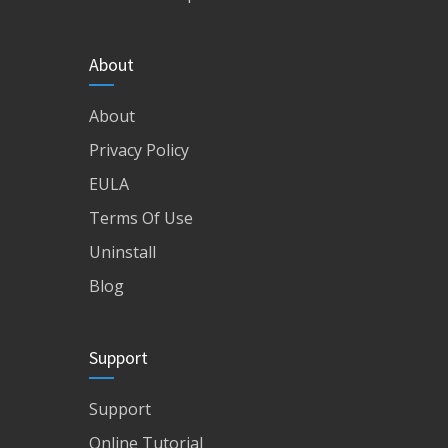
About
About
Privacy Policy
EULA
Terms Of Use
Uninstall
Blog
Support
Support
Online Tutorial