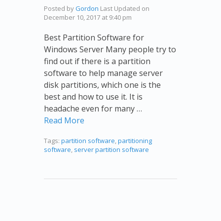
Posted by
Gordon
Last Updated on
December 10, 2017 at 9:40 pm
Best Partition Software for
Windows Server Many people try to
find out if there is a partition
software to help manage server
disk partitions, which one is the
best and how to use it. It is
headache even for many …
Read More
Tags:
partition software
,
partitioning
software
,
server partition software