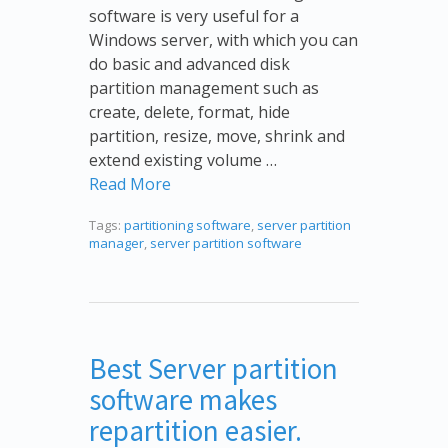
software is very useful for a
Windows server, with which you can
do basic and advanced disk
partition management such as
create, delete, format, hide
partition, resize, move, shrink and
extend existing volume …
Read More
Tags:
partitioning software
,
server partition
manager
,
server partition software
Best Server partition
software makes
repartition easier.