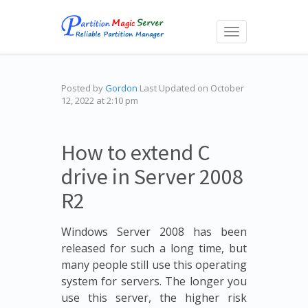
Toggle
navigation
Posted by
Gordon
Last Updated on October
12, 2022 at 2:10 pm
How to extend C
drive in Server 2008
R2
Windows Server 2008 has been
released for such a long time, but
many people still use this operating
system for servers. The longer you
use this server, the higher risk