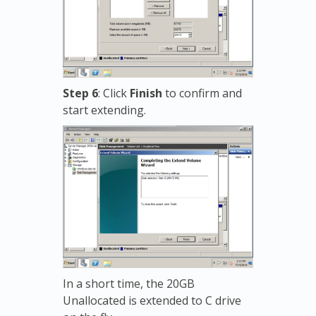
Step 6
: Click
Finish
to confirm and
start extending.
In a short time, the 20GB
Unallocated is extended to C drive