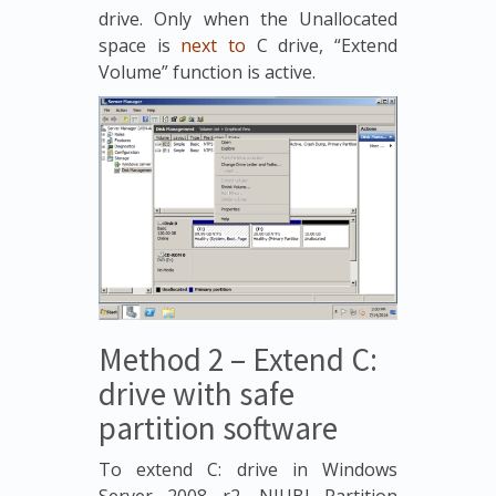
drive. Only when the Unallocated
space is
next to
C drive, “Extend
Volume” function is active.
Method 2 – Extend C:
drive with safe
partition software
To extend C: drive in Windows