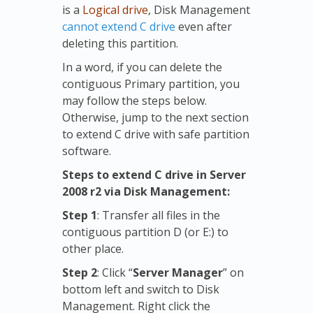
is a
Logical drive
, Disk Management
cannot extend C drive
even after
deleting this partition.
In a word, if you can delete the
contiguous Primary partition, you
may follow the steps below.
Otherwise, jump to the next section
to extend C drive with safe partition
software.
Steps to extend C drive in Server
2008 r2 via Disk Management:
Step 1
: Transfer all files in the
contiguous partition D (or E:) to
other place.
Step 2
: Click “
Server Manager
” on
bottom left and switch to Disk
Management. Right click the