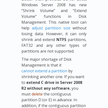
Windows Server 2008 has new
“Shrink Volume” and “Extend
Volume” functions in Disk
Management. This native tool can
help
adjust partition size
without
losing data. However, it can only
shrink and extend
NTFS
partitions,
FAT32 and any other types of
partitions are not supported.
The major shortage of Disk
Management is that it
cannot extend a partition
by
shrinking another one. If you want
to
extend C drive in Server 2008
R2 without any software
, you
must
delete
the contiguous
partition D (or E) in advance. In
addition, if the contiguous partition