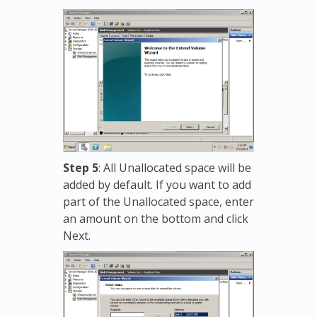
Step 5
: All Unallocated space will be
added by default. If you want to add
part of the Unallocated space, enter
an amount on the bottom and click
Next.