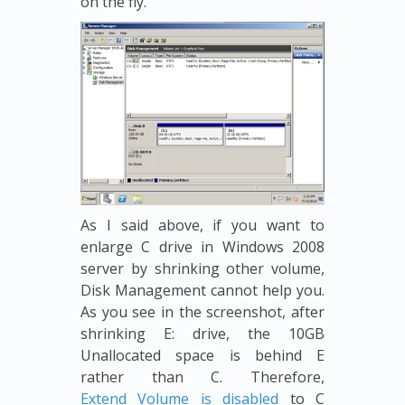
on the fly.
As I said above, if you want to
enlarge C drive in Windows 2008
server by shrinking other volume,
Disk Management cannot help you.
As you see in the screenshot, after
shrinking E: drive, the 10GB
Unallocated space is behind E
rather than C. Therefore,
Extend Volume is disabled
to C