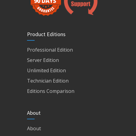
Product Editions
Professional Edition
Server Edition
Unlimited Edition
Technician Edition
Editions Comparison
About
About