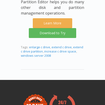
Partition Editor helps you do many
other disk and partition
management operations.
Learn More
Download to Try
Tags:
enlarge c drive
,
extend c drive
,
extend
c drive partition
,
increase c drive space
,
windows server 2008