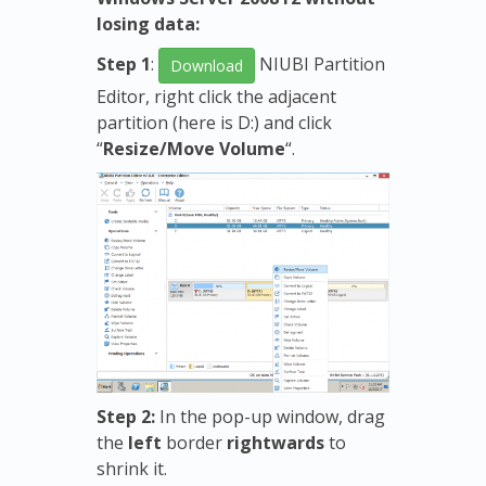
losing data:
Step 1
:
NIUBI Partition
Download
Editor, right click the adjacent
partition (here is D:) and click
“
Resize/Move Volume
“.
Step 2:
In the pop-up window, drag
the
left
border
rightwards
to
shrink it.