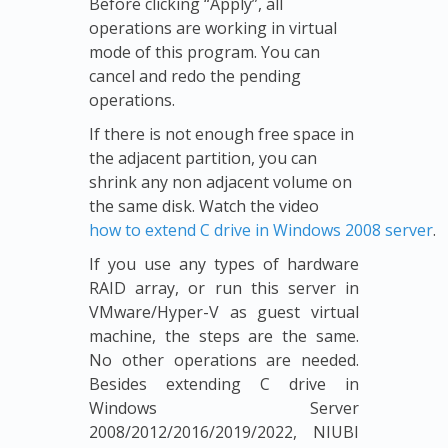
Before clicking “Apply”, all
operations are working in virtual
mode of this program. You can
cancel and redo the pending
operations.
If there is not enough free space in
the adjacent partition, you can
shrink any non adjacent volume on
the same disk. Watch the video
how to extend C drive in Windows 2008 server
.
If you use any types of hardware
RAID array, or run this server in
VMware/Hyper-V as guest virtual
machine, the steps are the same.
No other operations are needed.
Besides extending C drive in
Windows Server
2008/2012/2016/2019/2022, NIUBI