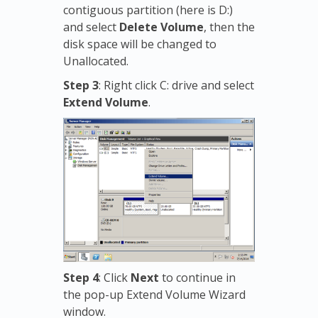
contiguous partition (here is D:)
and select
Delete Volume
, then the
disk space will be changed to
Unallocated.
Step 3
: Right click C: drive and select
Extend Volume
.
Step 4
: Click
Next
to continue in
the pop-up Extend Volume Wizard
window.