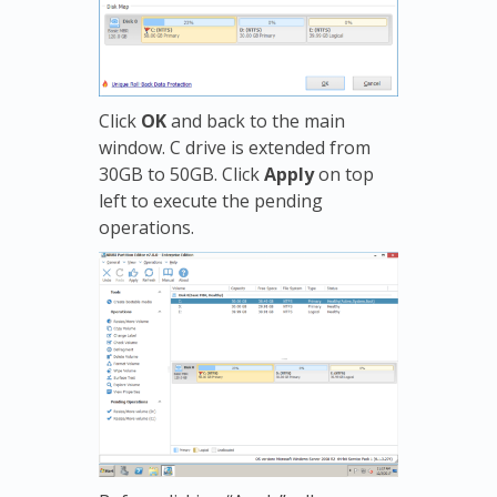
Click
OK
and back to the main
window. C drive is extended from
30GB to 50GB. Click
Apply
on top
left to execute the pending
operations.