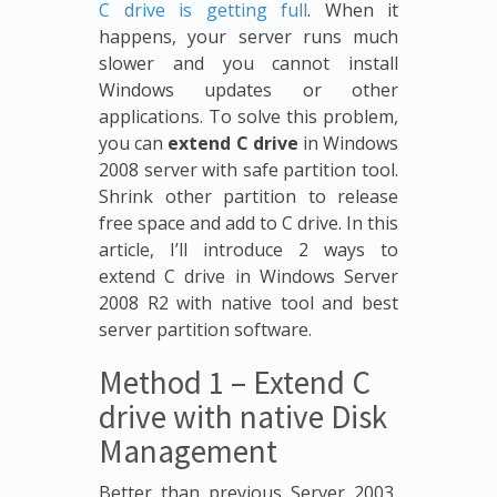
C drive is getting full
. When it
happens, your server runs much
slower and you cannot install
Windows updates or other
applications. To solve this problem,
you can
extend C drive
in Windows
2008 server with safe partition tool.
Shrink other partition to release
free space and add to C drive. In this
article, I’ll introduce 2 ways to
extend C drive in Windows Server
2008 R2 with native tool and best
server partition software.
Method 1 – Extend C
drive with native Disk
Management
Better than previous Server 2003,