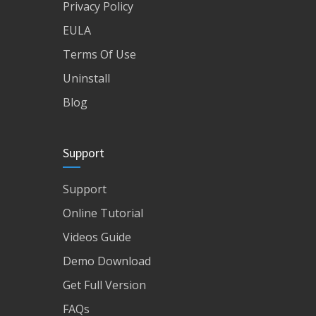
Privacy Policy
EULA
Terms Of Use
Uninstall
Blog
Support
Support
Online Tutorial
Videos Guide
Demo Download
Get Full Version
FAQs