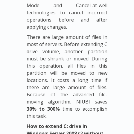
Mode and Cancel-at-well
technologies to cancel incorrect
operations before and after
applying changes.
There are large amount of files in
most of servers. Before extending C
drive volume, another partition
must be shrunk or moved. During
this operation, all files in this
partition will be moved to new
locations. It costs a long time if
there are large amount of files.
Because of the advanced file-
moving algorithm, NIUBI saves
30% to 300%
time to accomplish
this task.
How to extend C: drive in
Windows Server 2008 r2 without