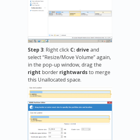
Step 3
: Right click
C: drive
and
select “Resize/Move Volume” again,
in the pop-up window, drag the
right
border
rightwards
to merge
this Unallocated space.