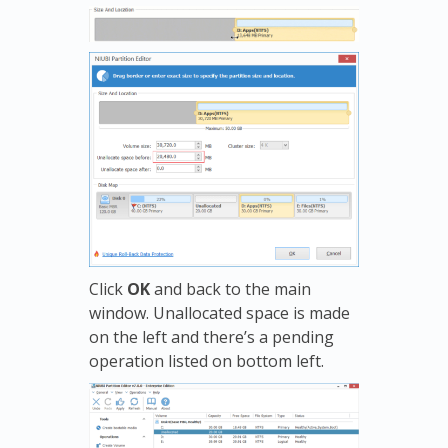
Click
OK
and back to the main
window. Unallocated space is made
on the left and there’s a pending
operation listed on bottom left.