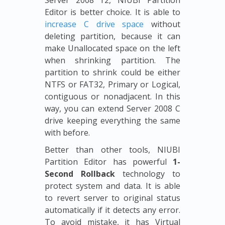
Server 2008 r2, NIUBI Partition
Editor is better choice. It is able to
increase C drive space
without
deleting partition, because it can
make Unallocated space on the left
when shrinking partition. The
partition to shrink could be either
NTFS or FAT32, Primary or Logical,
contiguous or nonadjacent. In this
way, you can extend Server 2008 C
drive keeping everything the same
with before.
Better than other tools, NIUBI
Partition Editor has powerful
1-
Second Rollback
technology to
protect system and data. It is able
to revert server to original status
automatically if it detects any error.
To avoid mistake, it has Virtual