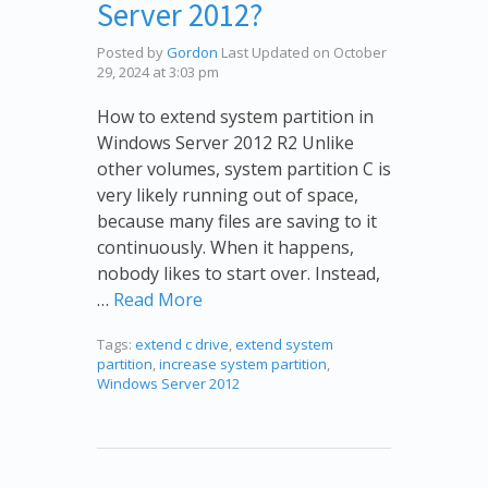
Server 2012?
Posted by
Gordon
Last Updated on October
29, 2024 at 3:03 pm
How to extend system partition in
Windows Server 2012 R2 Unlike
other volumes, system partition C is
very likely running out of space,
because many files are saving to it
continuously. When it happens,
nobody likes to start over. Instead,
…
Read More
Tags:
extend c drive
,
extend system
partition
,
increase system partition
,
Windows Server 2012