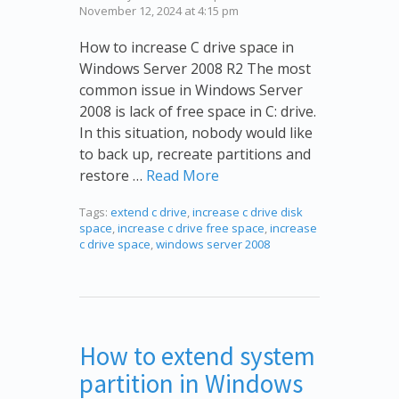
November 12, 2024 at 4:15 pm
How to increase C drive space in
Windows Server 2008 R2 The most
common issue in Windows Server
2008 is lack of free space in C: drive.
In this situation, nobody would like
to back up, recreate partitions and
restore …
Read More
Tags:
extend c drive
,
increase c drive disk
space
,
increase c drive free space
,
increase
c drive space
,
windows server 2008
How to extend system
partition in Windows