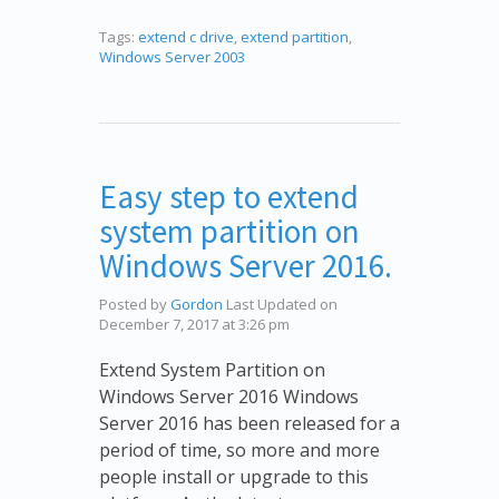
Tags:
extend c drive
,
extend partition
,
Windows Server 2003
Easy step to extend
system partition on
Windows Server 2016.
Posted by
Gordon
Last Updated on
December 7, 2017 at 3:26 pm
Extend System Partition on
Windows Server 2016 Windows
Server 2016 has been released for a
period of time, so more and more
people install or upgrade to this