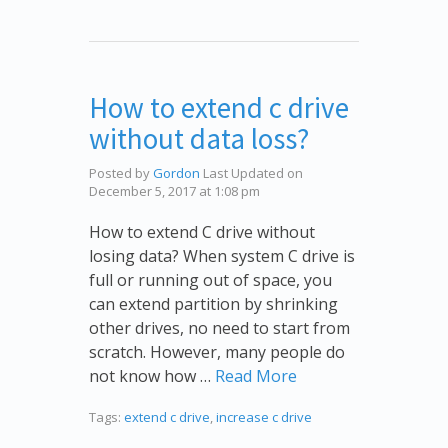
How to extend c drive
without data loss?
Posted by
Gordon
Last Updated on
December 5, 2017 at 1:08 pm
How to extend C drive without
losing data? When system C drive is
full or running out of space, you
can extend partition by shrinking
other drives, no need to start from
scratch. However, many people do
not know how …
Read More
Tags:
extend c drive
,
increase c drive