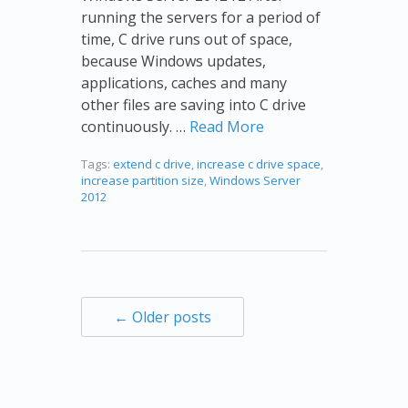
running the servers for a period of
time, C drive runs out of space,
because Windows updates,
applications, caches and many
other files are saving into C drive
continuously. …
Read More
Tags:
extend c drive
,
increase c drive space
,
increase partition size
,
Windows Server
2012
← Older posts