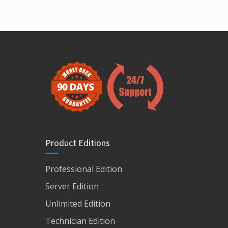
Product Editions
Professional Edition
Server Edition
Unlimited Edition
Technician Edition