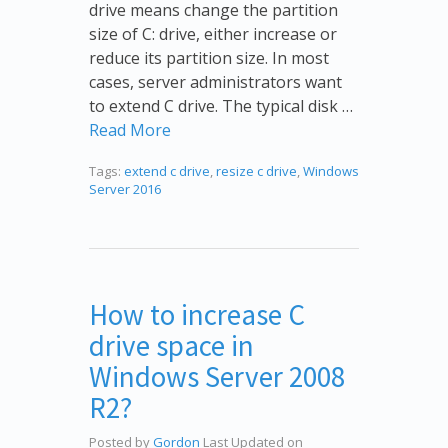
drive means change the partition
size of C: drive, either increase or
reduce its partition size. In most
cases, server administrators want
to extend C drive. The typical disk …
Read More
Tags:
extend c drive
,
resize c drive
,
Windows
Server 2016
How to increase C
drive space in
Windows Server 2008
R2?
Posted by
Gordon
Last Updated on