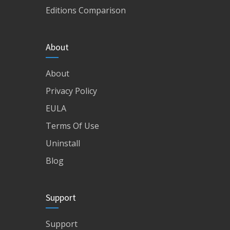
Editions Comparison
About
About
Privacy Policy
EULA
Terms Of Use
Uninstall
Blog
Support
Support