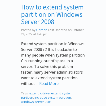
How to extend system
partition on Windows
Server 2008
Posted by
Gordon
Last Updated on October
24, 2022 at 4:43 pm
Extend system partition in Windows
Server 2008 r2 It is headache to
many people when system partition
C is running out of space in a
server. To solve this problem
faster, many server administrators
want to extend system partition
without …
Read More
Tags:
extend c drive
,
extend system
partition
,
increase system partition
,
windows server 2008