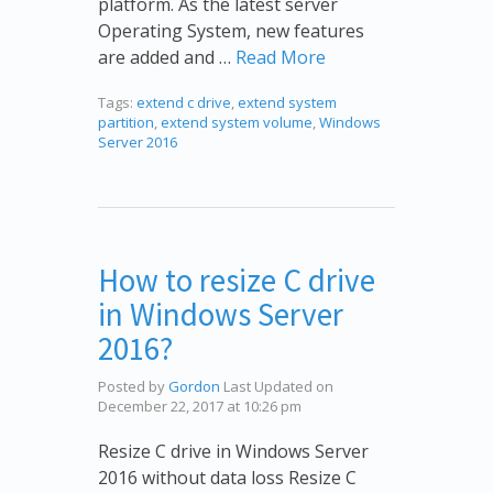
platform. As the latest server
Operating System, new features
are added and …
Read More
Tags:
extend c drive
,
extend system
partition
,
extend system volume
,
Windows
Server 2016
How to resize C drive
in Windows Server
2016?
Posted by
Gordon
Last Updated on
December 22, 2017 at 10:26 pm
Resize C drive in Windows Server
2016 without data loss Resize C