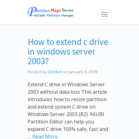
Toggle
navigation
How to extend c drive
in windows server
2003?
Posted by
Gordon
on January 4, 2018
Extend C drive in Windows Server
2003 without data loss This article
introduces how to resize partition
and extend system C drive on
Windows Server 2003 (R2). NIUBI
Partition Editor can help you
expand C drive 100% safe, fast and
…
Read More