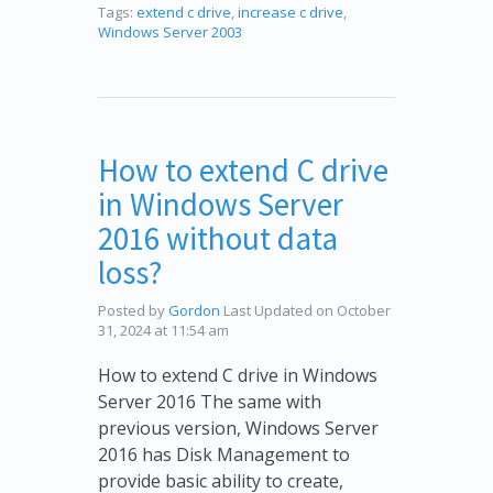
Tags:
extend c drive
,
increase c drive
,
Windows Server 2003
How to extend C drive
in Windows Server
2016 without data
loss?
Posted by
Gordon
Last Updated on October
31, 2024 at 11:54 am
How to extend C drive in Windows
Server 2016 The same with
previous version, Windows Server
2016 has Disk Management to
provide basic ability to create,