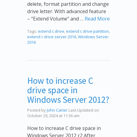
delete, format partition and change
drive letter. With advanced feature
– “Extend Volume” and …
Read More
Tags:
extend c drive
,
extend c drive partition
,
extend c drive server 2016
,
Windows Server
2016
How to increase C
drive space in
Windows Server 2012?
Posted by
John Carter
Last Updated on
October 29, 2024 at 11:36 am
How to increase C drive space in
Windows Server 2012 r2 After