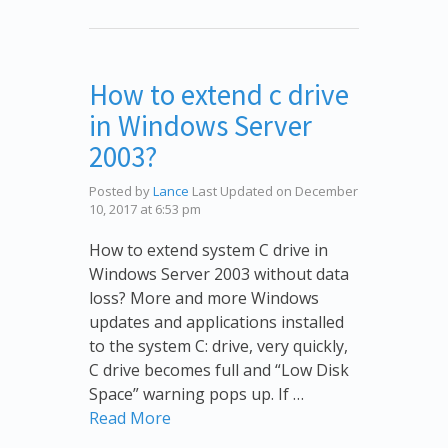
How to extend c drive
in Windows Server
2003?
Posted by
Lance
Last Updated on December
10, 2017 at 6:53 pm
How to extend system C drive in
Windows Server 2003 without data
loss? More and more Windows
updates and applications installed
to the system C: drive, very quickly,
C drive becomes full and “Low Disk
Space” warning pops up. If …
Read More